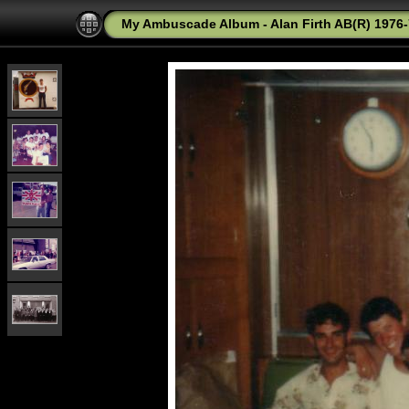
My Ambuscade Album - Alan Firth AB(R) 1976