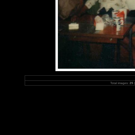
Total images:
25
|