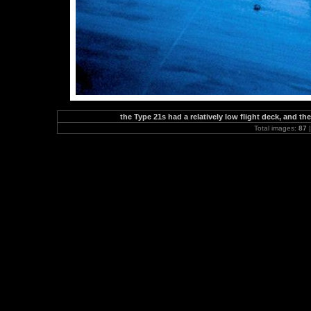
the Type 21s had a relatively low flight deck, and 
Total images:
87
|