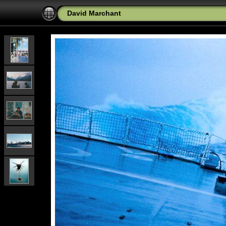
David Marchant