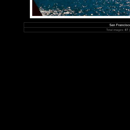
San Francisc
Total images:
87
|