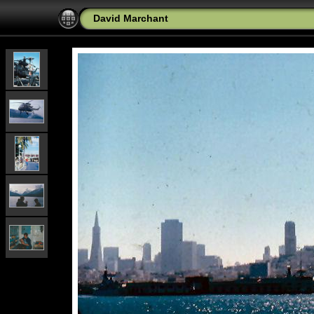
David Marchant