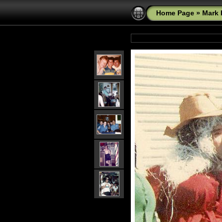
Home Page
»
Mark 