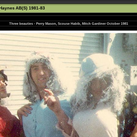
Haynes AB(S) 1981-83
Three beauties - Perry Mason, Scouse Habib, Mitch Gardiner October 1981