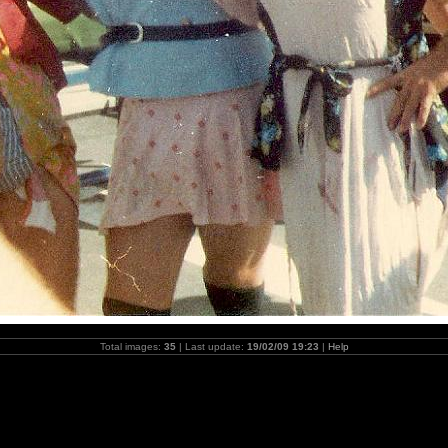
Total images:
35
| Last update:
19/02/09 19:23
|
Help