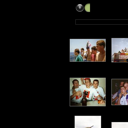
Paul Newby (LMEM 