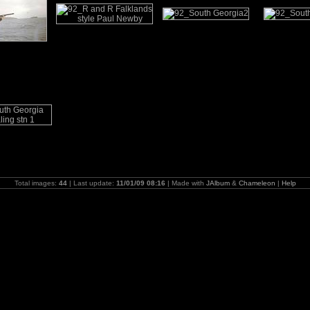
Total images:
44
| Last update:
11/01/09 08:16
| Made with
JAlbum
&
Chameleon
|
Help