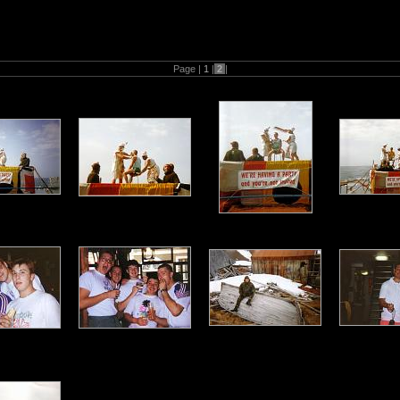
(M) ) H.M.S Ambuscade1992 Falklands guardship patrol
Page |
1
|
2
|