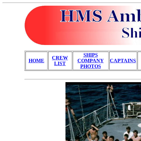
SHIPS
CREW
HOME
COMPANY
CAPTAINS
LIST
PHOTOS