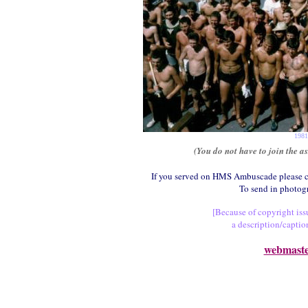
1981
(You do not have to join the a
If you served on HMS Ambuscade please c
To send in photog
[Because of copyright issu
a description/captio
webmast