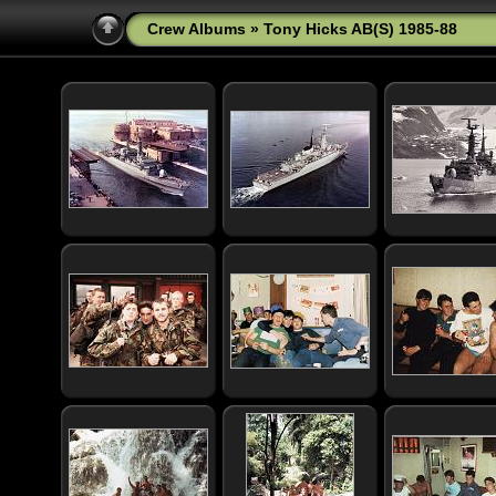
Crew Albums
» Tony Hicks AB(S) 1985-88