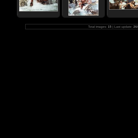
Total images:
15
| Last update:
26