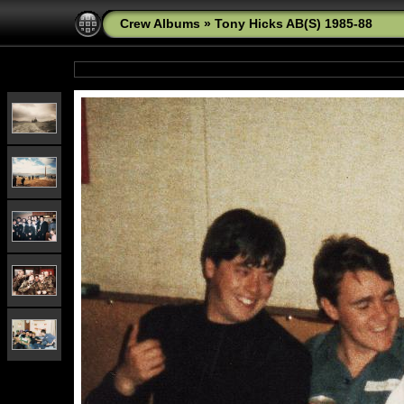
Crew Albums
»
Tony Hicks AB(S) 1985-88