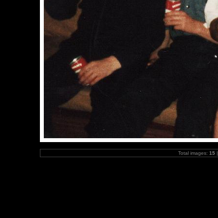
Total images:
15
|