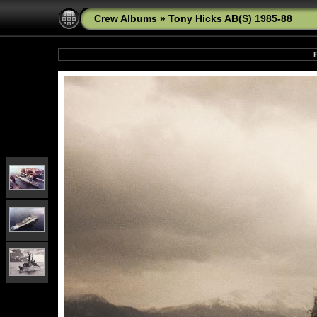
Crew Albums
»
Tony Hicks AB(S) 1985-88