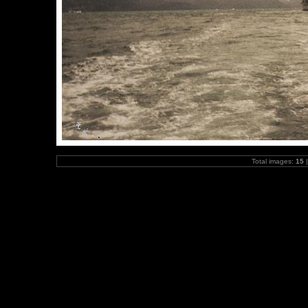
Total images:
15
|