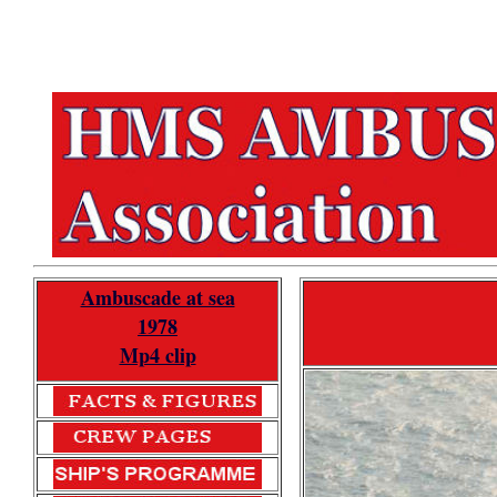
Ambuscade at sea
1978
Mp4 clip