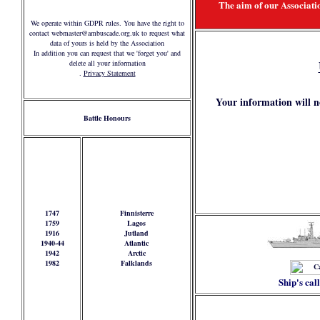
The aim of our Associatio
We operate within GDPR rules. You have the right to
contact webmaster@ambuscade.org.uk to request what
data of yours is held by the Association
In addition you can request that we 'forget you' and
delete all your information
.
Privacy Statement
Your information will n
Battle Honours
1747
Finnisterre
1759
Lagos
1916
Jutland
1940-44
Atlantic
1942
Arctic
1982
Falklands
Ship's cal