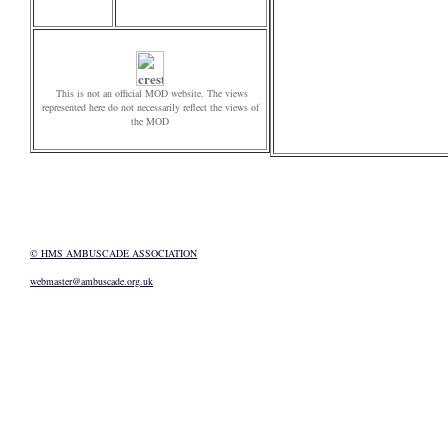
This is not an official MOD website. The views
represented here do not necessarily reflect the views of
the MOD
© HMS AMBUSCADE ASSOCIATION
webmaster@ambuscade.org.uk